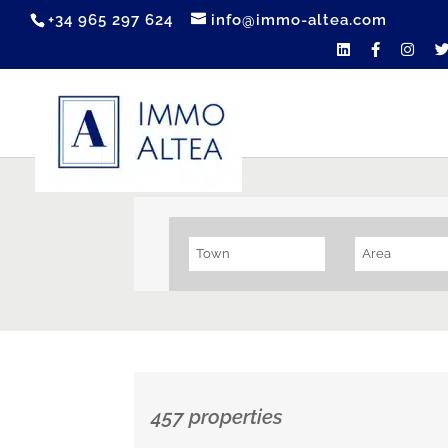
+34 965 297 624
info@immo-altea.com
Town
Area
457 properties