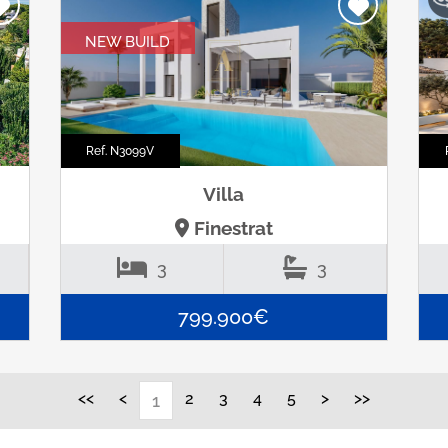
NEW BUILD
Ref. N3099V
Villa
Finestrat
3
3
799.900€
<<
<
2
3
4
5
>
>>
1