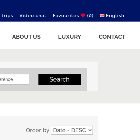
 trips
Video chat
Favourites
(0)
English
ABOUT US
LUXURY
CONTACT
Search
Order by