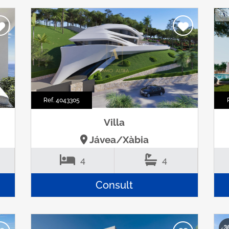
Ref. 4043305
Villa
Jávea/Xàbia
4
4
Consult