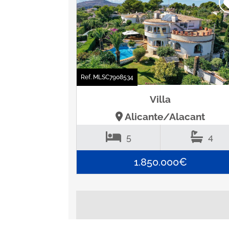
Ref. MLSC7908534
Villa
Alicante/Alacant
5
4
1.850.000€