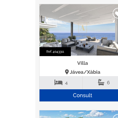
Ref. 4043311
Villa
Jávea/Xàbia
4
6
Consult