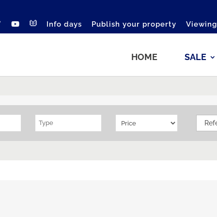
Info days
Publish your property
Viewing
HOME
SALE
Type