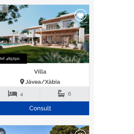
Ref. 4897921
Villa
Jávea/Xàbia
4
6
Consult