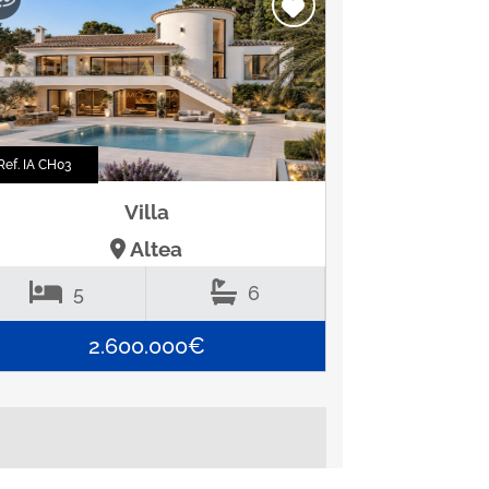
Ref. IA CH03
Villa
Altea
5
6
2.600.000€