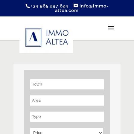
+34 965 297 624
info@immo-
altea.com
Town
Area
Type