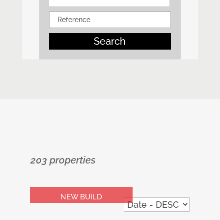
Search
203 properties
NEW BUILD