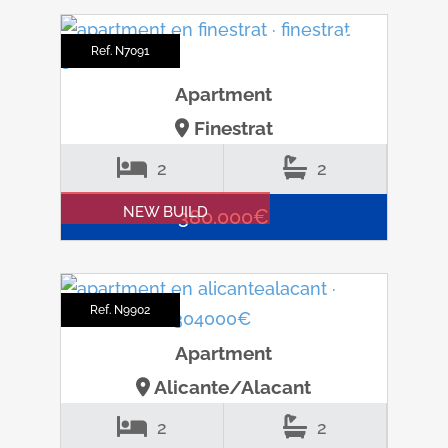
Ref. N7091
Apartment
Finestrat
2
2
NEW BUILD
380.000€
Ref. N9902
Apartment
Alicante/Alacant
2
2