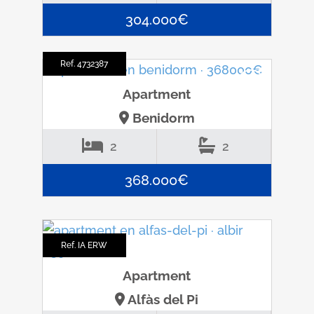
304.000€
Ref. 4732387
Apartment
Benidorm
2
2
368.000€
Ref. IA ERW
Apartment
Alfàs del Pi