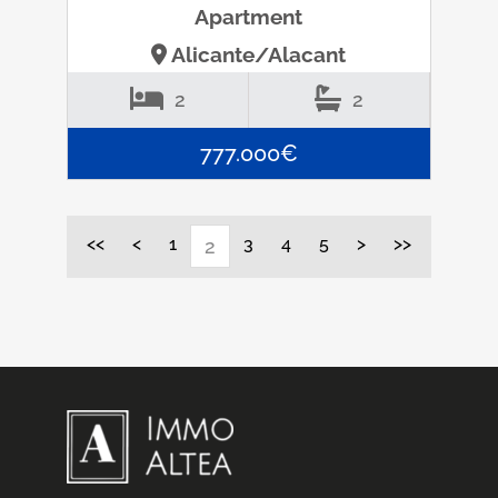
Apartment
Alicante/Alacant
2
2
777.000€
<<
<
1
3
4
5
>
>>
2