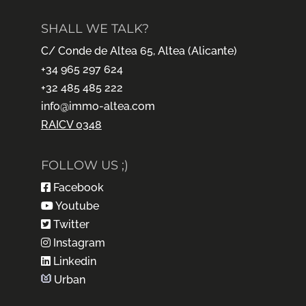
SHALL WE TALK?
C/ Conde de Altea 65, Altea (Alicante)
+34 965 297 624
+32 485 485 222
info@immo-altea.com
RAICV 0348
FOLLOW US ;)
Facebook
Youtube
Twitter
Instagram
Linkedin
Urban