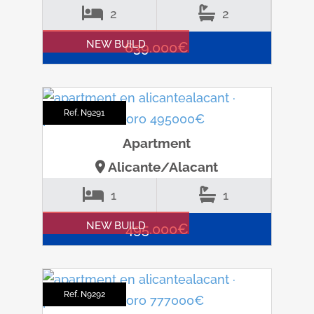
2
2
NEW BUILD
639.000€
Ref. N9291
Apartment
Alicante/Alacant
1
1
NEW BUILD
495.000€
Ref. N9292